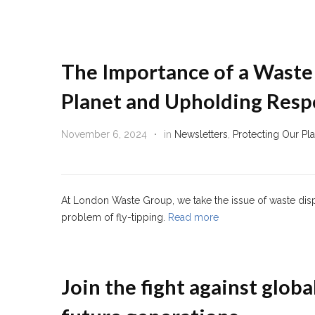
The Importance of a Waste 
Planet and Upholding Respo
November 6, 2024
in
Newsletters
,
Protecting Our Pl
At London Waste Group, we take the issue of waste dispo
problem of fly-tipping.
Read more
Join the fight against globa