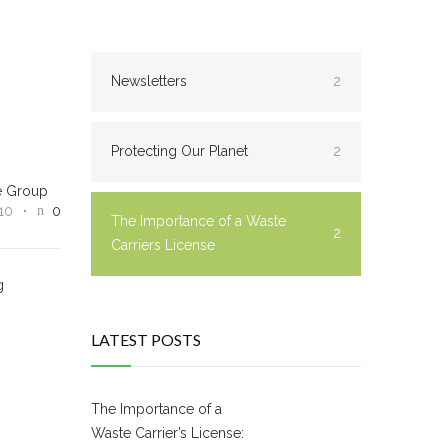
Newsletters
2
Protecting Our Planet
2
e Group
10
0
The Importance of a Waste
2
Carriers License
g
LATEST POSTS
The Importance of a
Waste Carrier’s License: