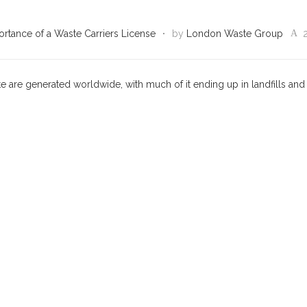
rtance of a Waste Carriers License
by
London Waste Group
te are generated worldwide, with much of it ending up in landfills and