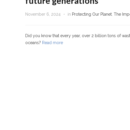
future generations
November 6, 2024
in
Protecting Our Planet
,
The Impo
Did you know that every year, over 2 billion tons of was
oceans?
Read more