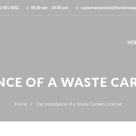
0 001 6552
09.00 am - 19.00 pm
customerservice@londonwas
HO
CE OF A WASTE CAR
Home
/
The Importance of a Waste Carriers License