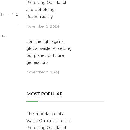
Protecting Our Planet
and Upholding
213
1
Responsibility
November 6, 2024
 our
Join the fight against
global waste: Protecting
our planet for future
generations
November 6, 2024
MOST POPULAR
The Importance of a
Waste Carrier’s License:
Protecting Our Planet