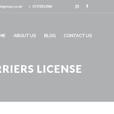
tegroup.co.uk
07376913966
ME
ABOUT US
BLOG
CONTACT US
RIERS LICENSE