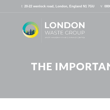
20-22 wenlock road, London, England N1 7GU
080
THE IMPORTAN