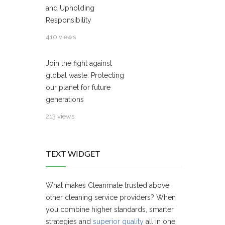
and Upholding
Responsibility
410 views
Join the fight against
global waste: Protecting
our planet for future
generations
213 views
TEXT WIDGET
What makes Cleanmate trusted above
other cleaning service providers? When
you combine higher standards, smarter
strategies and
superior quality
all in one