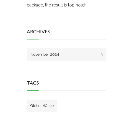
package, the result is top notch.
ARCHIVES
November 2024
3
TAGS
Global Waste