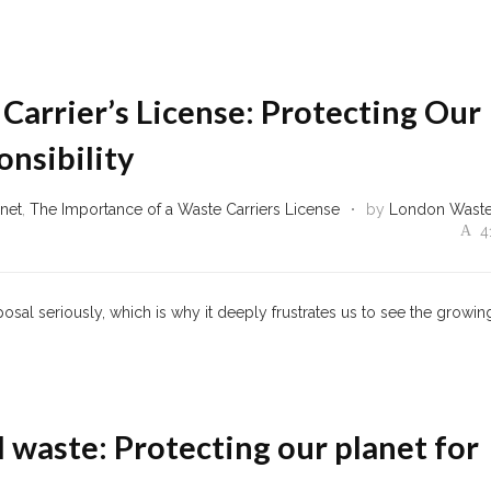
Carrier’s License: Protecting Our
nsibility
anet
,
The Importance of a Waste Carriers License
by
London Wast
4
sal seriously, which is why it deeply frustrates us to see the growin
l waste: Protecting our planet for